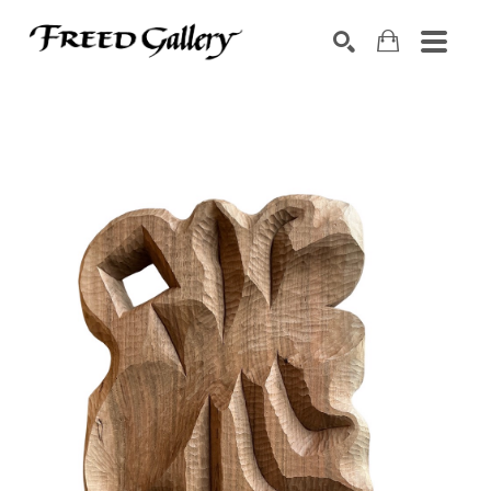
Search by keyword, artist name, artwork title or exhibition
SEARCH