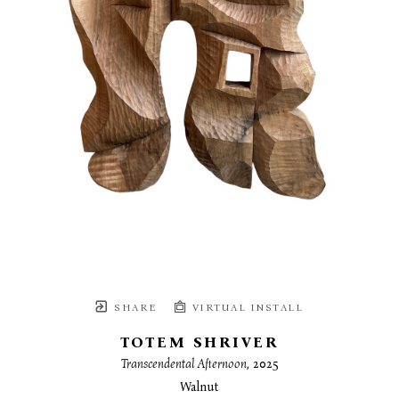
SHARE
VIRTUAL INSTALL
TOTEM SHRIVER
Transcendental Afternoon
, 2025
Walnut