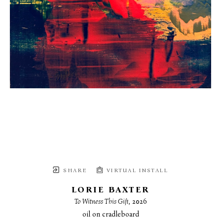
SHARE
VIRTUAL INSTALL
LORIE BAXTER
To Witness This Gift
, 2026
oil on cradleboard