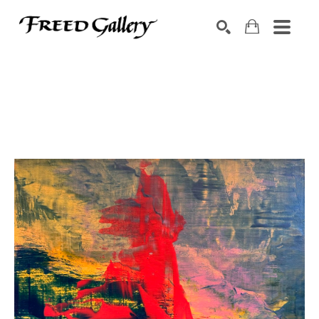
Search by keyword, artist name, artwork title or exhibition
SEARCH