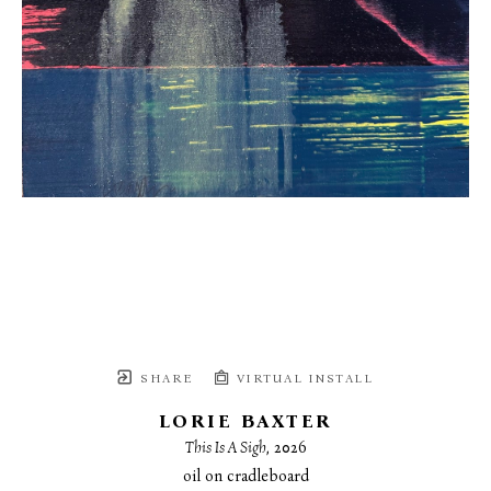
SHARE
VIRTUAL INSTALL
LORIE BAXTER
This Is A Sigh
, 2026
oil on cradleboard