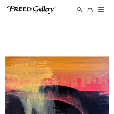
Search by keyword, artist name, artwork title or exhibition
SEARCH