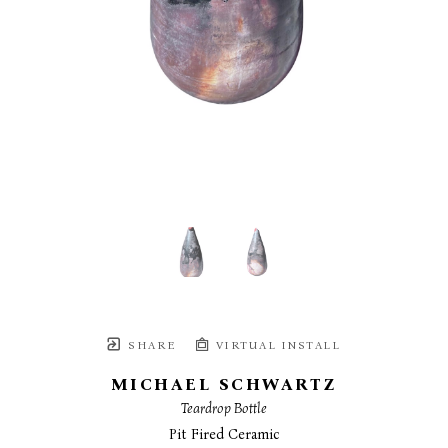
SHARE
VIRTUAL INSTALL
MICHAEL SCHWARTZ
Teardrop Bottle
Pit Fired Ceramic