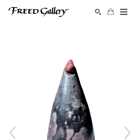
Search by keyword, artist name, artwork title or exhibition
SEARCH