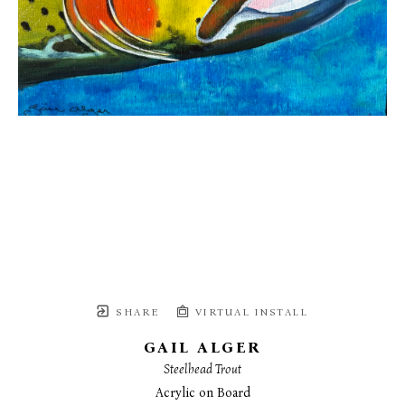
SHARE
VIRTUAL INSTALL
GAIL ALGER
Steelhead Trout
Acrylic on Board