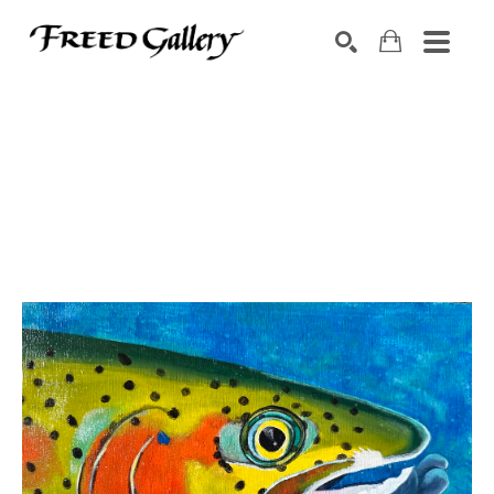
Search by keyword, artist name, artwork title or exhibition
SEARCH