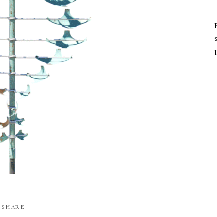
s
SHARE