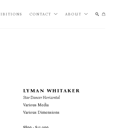
IBITIONS
CONTACT
ABOUT
SEARCH
LYMAN WHITAKER
Star Dancer Horizontal
Various Media
Various Dimensions
$800 - $13,900