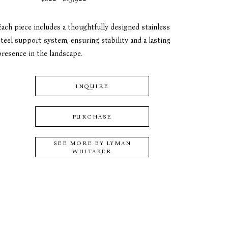
Each piece includes a thoughtfully designed stainless 
teel support system, ensuring stability and a lasting 
presence in the landscape.
INQUIRE
PURCHASE
SEE MORE BY
LYMAN
WHITAKER