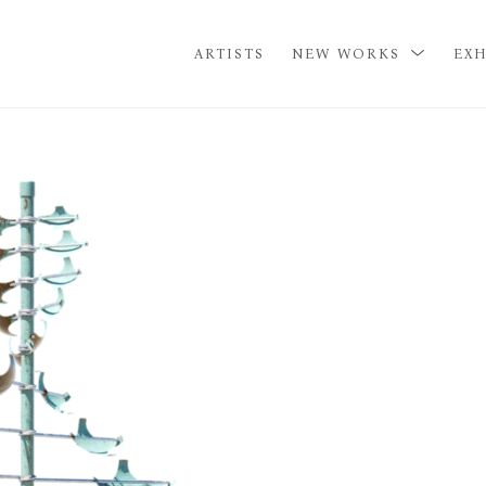
ARTISTS
NEW WORKS
EXH