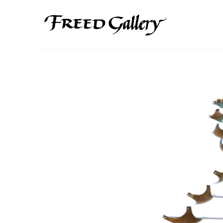
Search by keyword, artist name, artwork title or exhibition