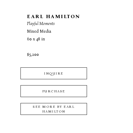
EARL HAMILTON
Playful Moments
Mixed Media
60 x 48 in
$5,200
INQUIRE
PURCHASE
SEE MORE BY
EARL
HAMILTON