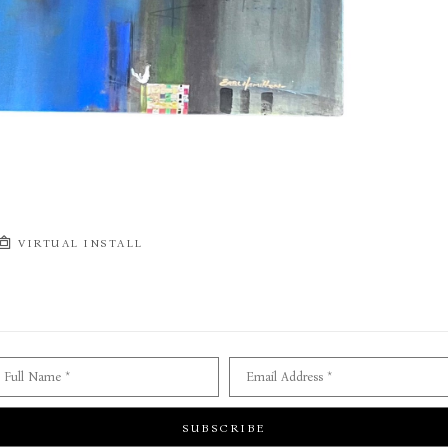
VIRTUAL INSTALL
Full Name *
Email Address *
SUBSCRIBE