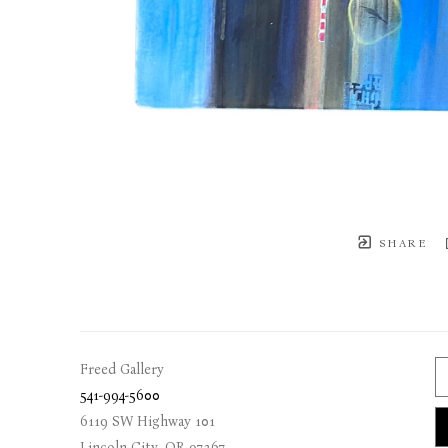
SHARE
Freed Gallery
541-994-5600
6119 SW Highway 101
Lincoln City
, 
OR
97367