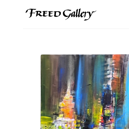
Search by keyword, artist name, artwork title or exhibition