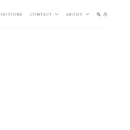
IBITIONS
CONTACT
ABOUT
SEARCH