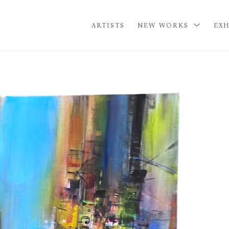
ARTISTS
NEW WORKS
EXH