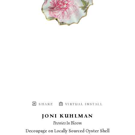
SHARE
VIRTUAL INSTALL
JONI KUHLMAN
Peonies In Bloom
Decoupage on Locally Sourced Oyster Shell