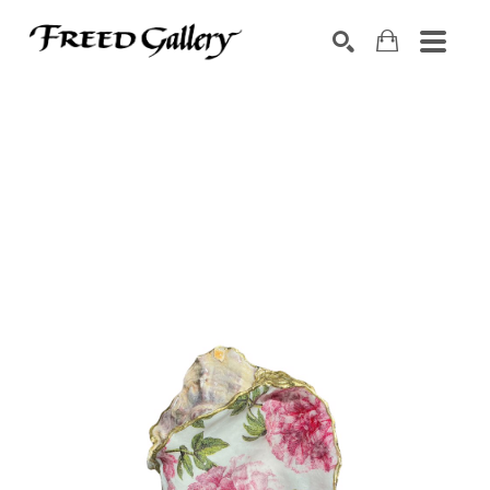
Search by keyword, artist name, artwork title or exhibition
SEARCH