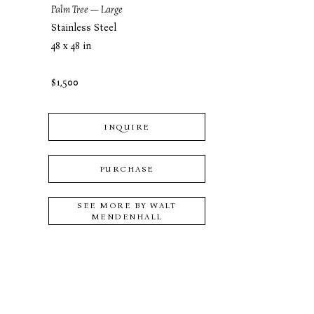
Palm Tree — Large
Stainless Steel
48 x 48 in
$1,500
INQUIRE
PURCHASE
SEE MORE BY
WALT
MENDENHALL