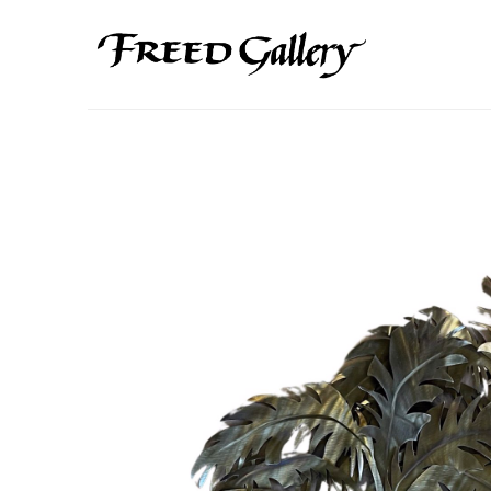
Search by keyword, artist name, artwork title or exhibition