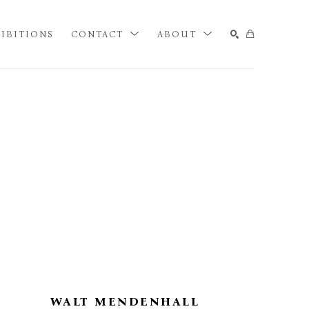
IBITIONS
CONTACT
ABOUT
SEARCH
WALT MENDENHALL