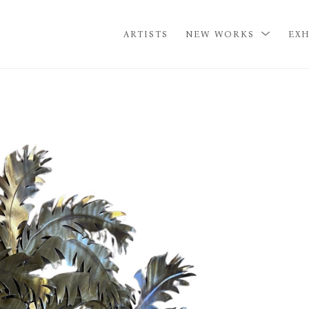
ARTISTS
NEW WORKS
EXH