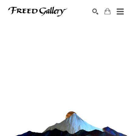
Search by keyword, artist name, artwork title or exhibition
SEARCH