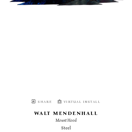
SHARE
VIRTUAL INSTALL
WALT MENDENHALL
Mount Hood
Steel