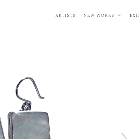
ARTISTS
NEW WORKS
EXH