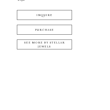
INQUIRE
PURCHASE
SEE MORE BY
STELLAR
JEWELS