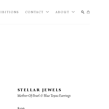
IBITIONS
CONTACT
ABOUT
SEARCH
STELLAR JEWELS
Mother-Of-Pearl & Blue Topaz Earrings
$190