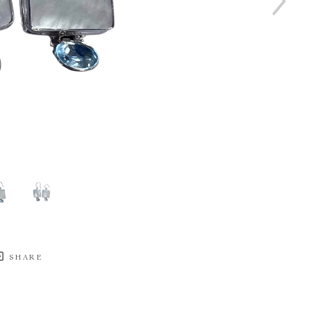
SHARE