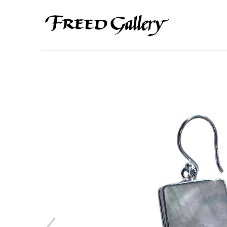
Search by keyword, artist name, artwork title or exhibition