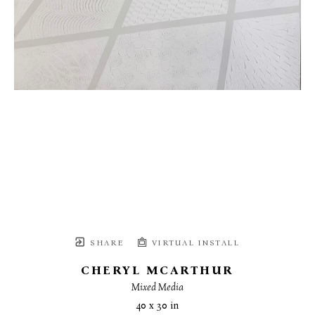
SHARE
VIRTUAL INSTALL
CHERYL MCARTHUR
Mixed Media
40 x 30 in