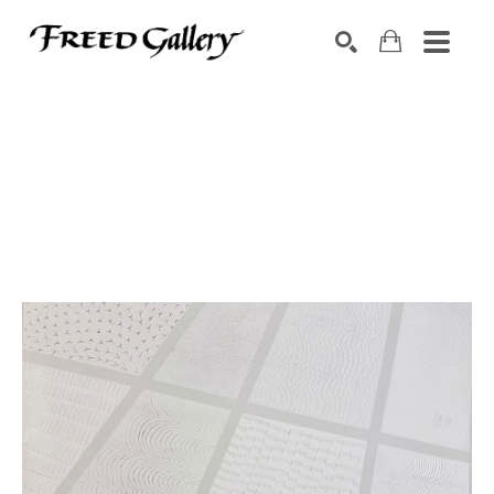
Search by keyword, artist name, artwork title or exhibition
SEARCH