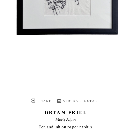
SHARE
VIRTUAL INSTALL
BRYAN FRIEL
Marty Again
Pen and ink on paper napkin