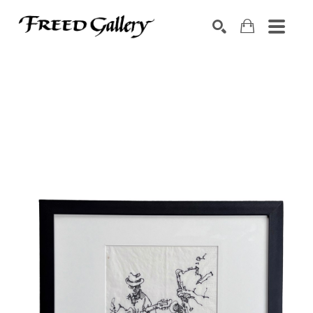
Search by keyword, artist name, artwork title or exhibition
SEARCH