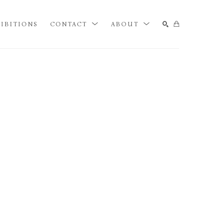
IBITIONS
CONTACT
ABOUT
SEARCH