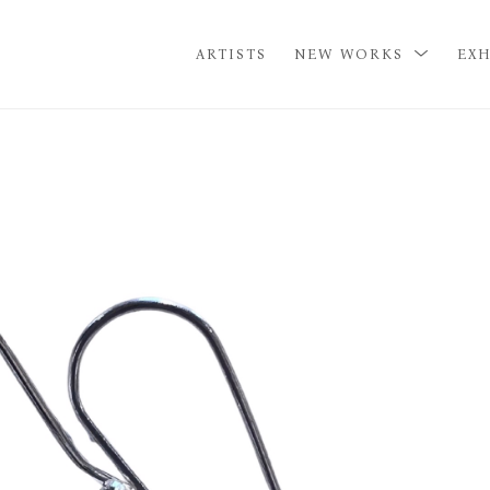
ARTISTS
NEW WORKS
EXH