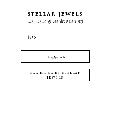
STELLAR JEWELS
Larimar Large Teardrop Earrings
$130
INQUIRE
SEE MORE BY
STELLAR
JEWELS