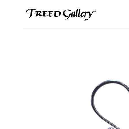
Search by keyword, artist name, artwork title or exhibition