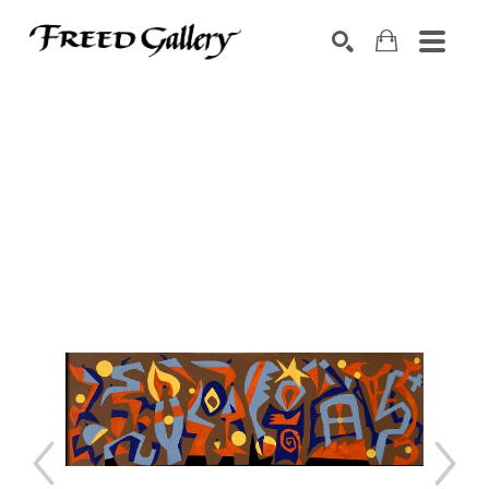
Search by keyword, artist name, artwork title or exhibition
SEARCH