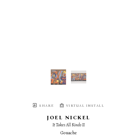
SHARE
VIRTUAL INSTALL
JOEL NICKEL
It Takes All Kinds II
Gouache