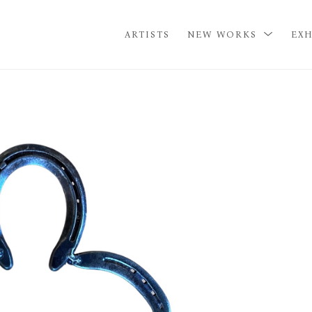
ARTISTS
NEW WORKS
EXH