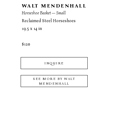
WALT MENDENHALL
Horseshoe Basket — Small
Reclaimed Steel Horseshoes
19.5 x 14 in
$120
INQUIRE
SEE MORE BY
WALT
MENDENHALL