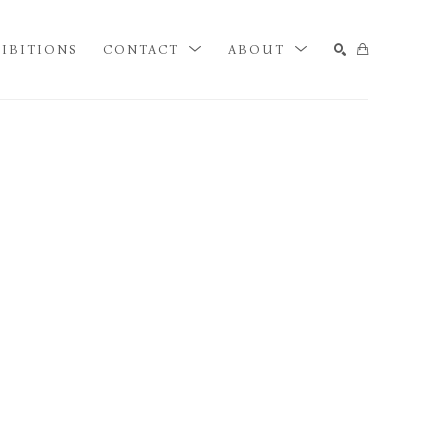
IBITIONS
CONTACT
ABOUT
SEARCH