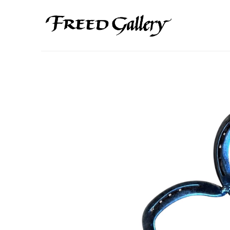
Search by keyword, artist name, artwork title or exhibition