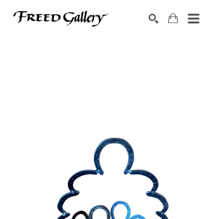
Search by keyword, artist name, artwork title or exhibition
SEARCH