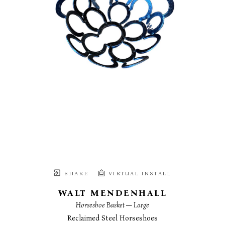
SHARE
VIRTUAL INSTALL
WALT MENDENHALL
Horseshoe Basket — Large
Reclaimed Steel Horseshoes