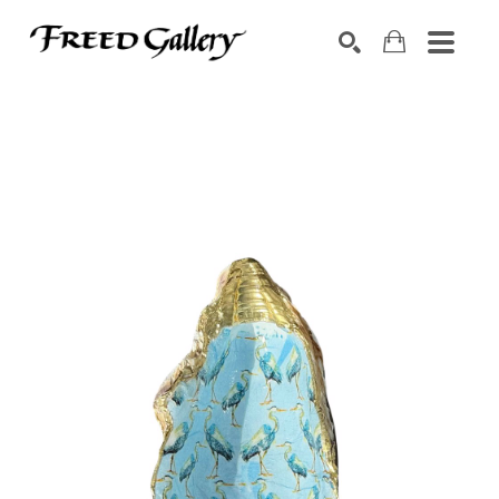
Search by keyword, artist name, artwork title or exhibition
SEARCH