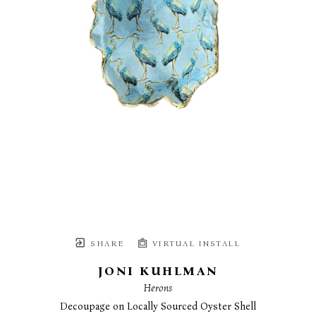
SHARE
VIRTUAL INSTALL
JONI KUHLMAN
Herons
Decoupage on Locally Sourced Oyster Shell