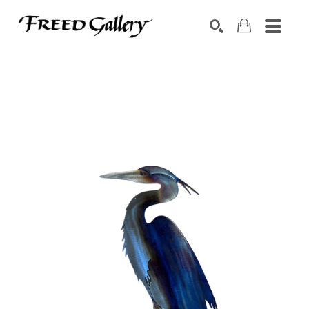
Search by keyword, artist name, artwork title or exhibition
SEARCH