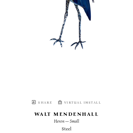
SHARE
VIRTUAL INSTALL
WALT MENDENHALL
Heron — Small
Steel