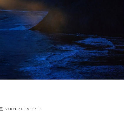
VIRTUAL INSTALL