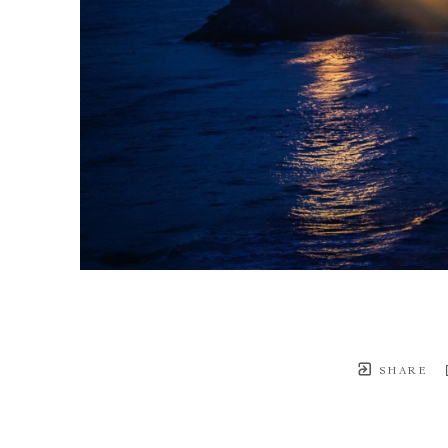
SHARE