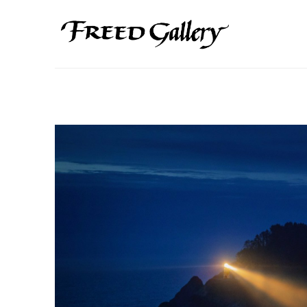
Search by keyword, artist name, artwork title or exhibition