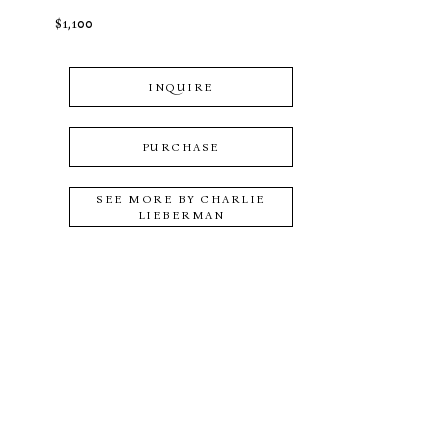
$1,100
INQUIRE
PURCHASE
SEE MORE BY
CHARLIE
LIEBERMAN