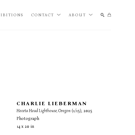
IBITIONS
CONTACT
ABOUT
SEARCH
CHARLIE LIEBERMAN
Heceta Head Lighthouse, Oregon
 (1/15)
, 2025
Photograph
14 x 20 in