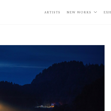
ARTISTS
NEW WORKS
EXH