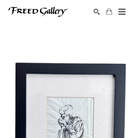
Search by keyword, artist name, artwork title or exhibition
SEARCH