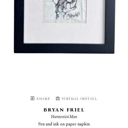
SHARE
VIRTUAL INSTALL
BRYAN FRIEL
Harmonica Man
Pen and ink on paper napkin