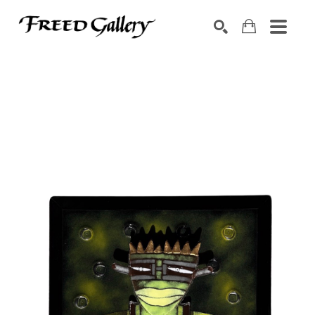
Search by keyword, artist name, artwork title or exhibition
SEARCH