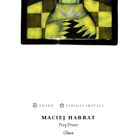
SHARE
VIRTUAL INSTALL
MACIEJ HABRAT
Frog Prince
Glass