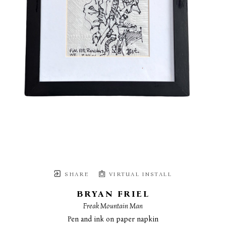
SHARE
VIRTUAL INSTALL
BRYAN FRIEL
Freak Mountain Man
Pen and ink on paper napkin