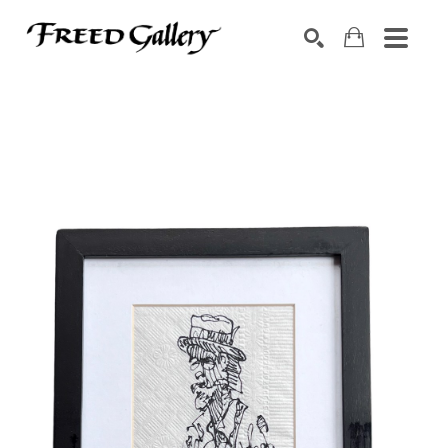
Search by keyword, artist name, artwork title or exhibition
SEARCH