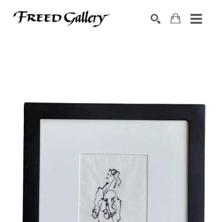
Search by keyword, artist name, artwork title or exhibition
SEARCH