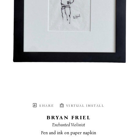
SHARE
VIRTUAL INSTALL
BRYAN FRIEL
Enchanted Violinist
Pen and ink on paper napkin