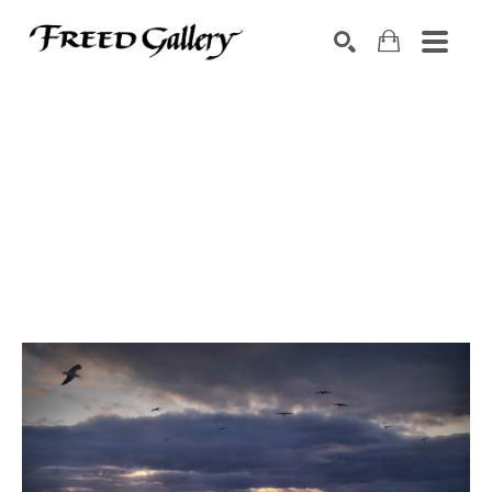
Search by keyword, artist name, artwork title or exhibition
SEARCH