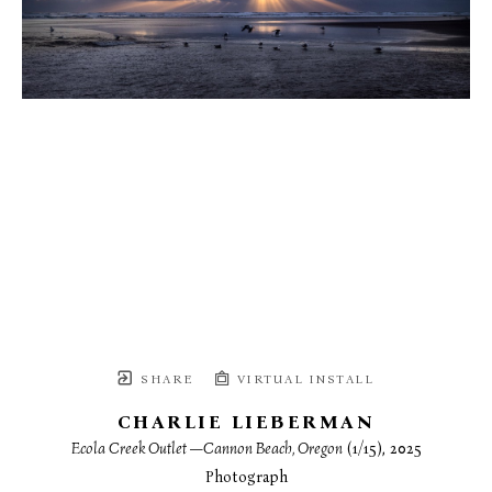
SHARE
VIRTUAL INSTALL
CHARLIE LIEBERMAN
Ecola Creek Outlet —Cannon Beach, Oregon
 (1/15)
, 2025
Photograph