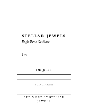
STELLAR JEWELS
Eagle Bone Necklace
$50
INQUIRE
PURCHASE
SEE MORE BY
STELLAR
JEWELS