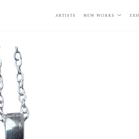
ARTISTS
NEW WORKS
EXH