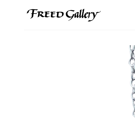
Search by keyword, artist name, artwork title or exhibition