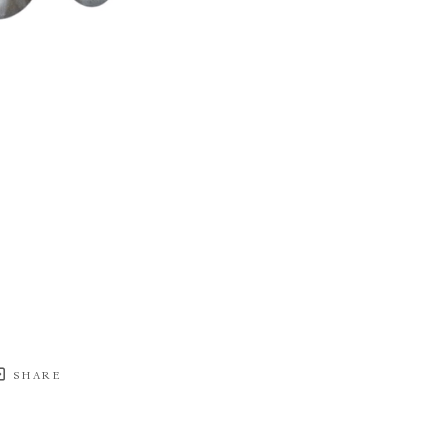
SHARE