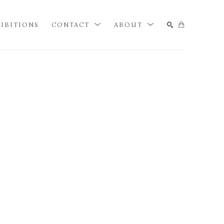
IBITIONS
CONTACT
ABOUT
SEARCH