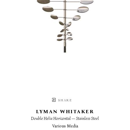
SHARE
LYMAN WHITAKER
Double Helix Horizontal — Stainless Steel
Various Media