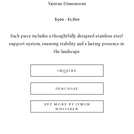
Various Dimensions
$900 - $2,800
Each piece includes a thoughtfully designed stainless steel 
support system, ensuring stability and a lasting presence in 
the landscape.
INQUIRE
PURCHASE
SEE MORE BY
LYMAN
WHITAKER