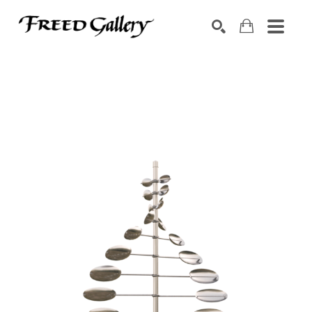
Search by keyword, artist name, artwork title or exhibition
SEARCH