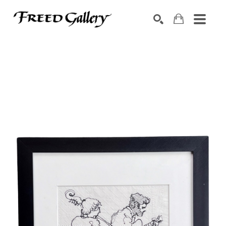
Search by keyword, artist name, artwork title or exhibition
SEARCH