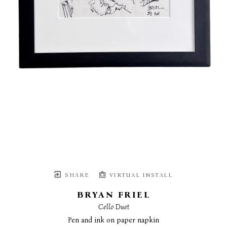
SHARE
VIRTUAL INSTALL
BRYAN FRIEL
Cello Duet
Pen and ink on paper napkin