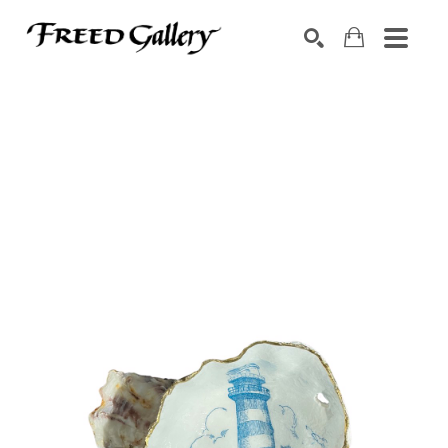
Search by keyword, artist name, artwork title or exhibition
SEARCH