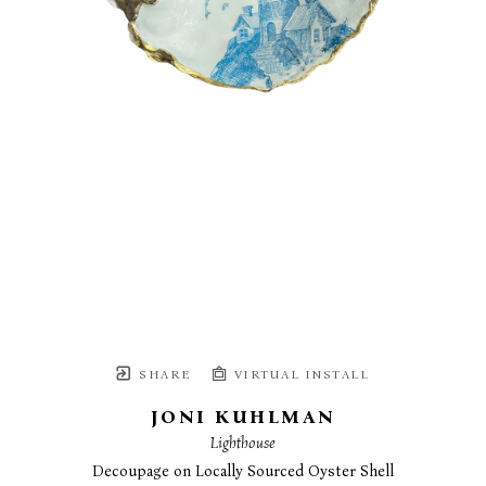
SHARE
VIRTUAL INSTALL
JONI KUHLMAN
Lighthouse
Decoupage on Locally Sourced Oyster Shell