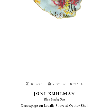
SHARE
VIRTUAL INSTALL
JONI KUHLMAN
Blue Under Sea
Decoupage on Locally Sourced Oyster Shell