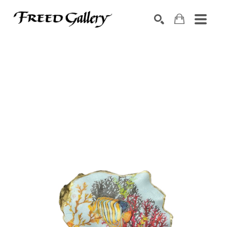
Search by keyword, artist name, artwork title or exhibition
SEARCH