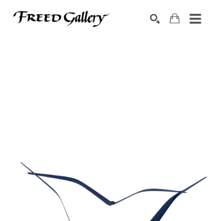
Search by keyword, artist name, artwork title or exhibition
SEARCH