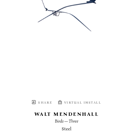
SHARE
VIRTUAL INSTALL
WALT MENDENHALL
Birds — Three
Steel