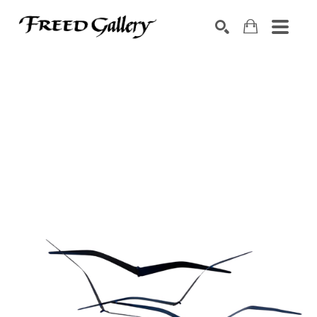
Search by keyword, artist name, artwork title or exhibition
SEARCH