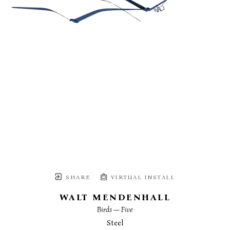
SHARE
VIRTUAL INSTALL
WALT MENDENHALL
Birds — Five
Steel