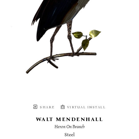
SHARE
VIRTUAL INSTALL
WALT MENDENHALL
Heron On Branch
Steel