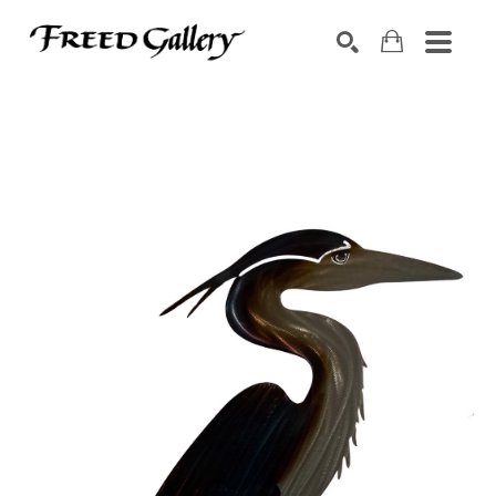
Search by keyword, artist name, artwork title or exhibition
SEARCH