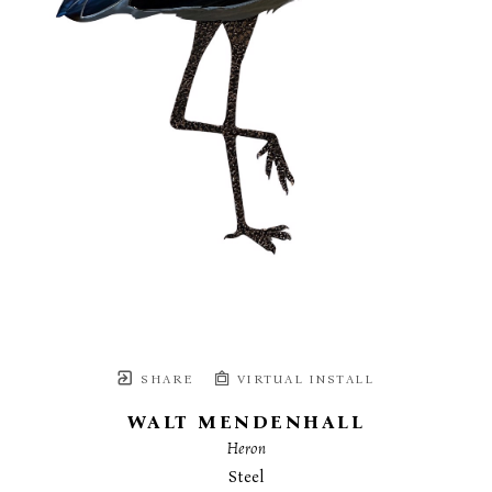
SHARE
VIRTUAL INSTALL
WALT MENDENHALL
Heron
Steel