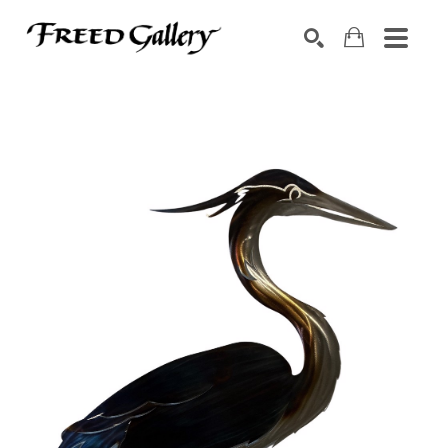
Search by keyword, artist name, artwork title or exhibition
SEARCH