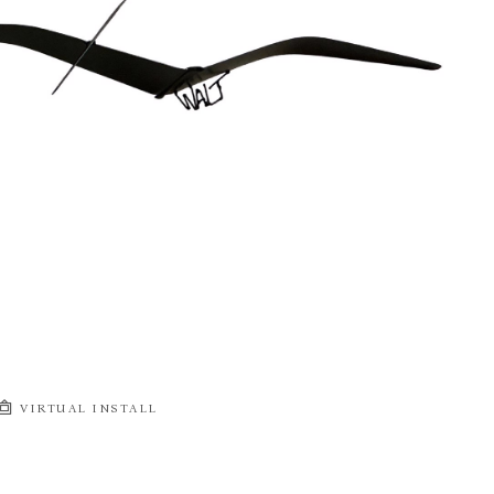
VIRTUAL INSTALL