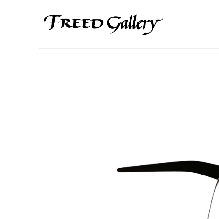
Search by keyword, artist name, artwork title or exhibition