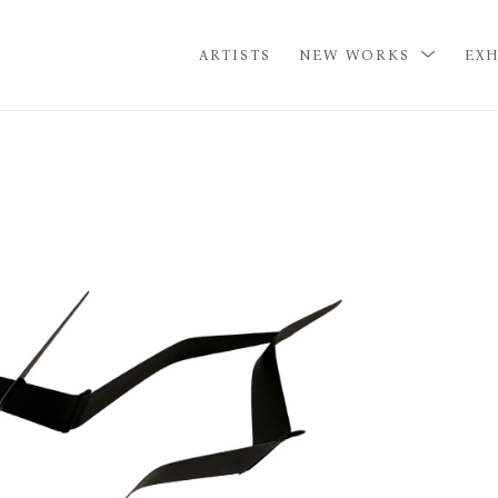
ARTISTS
NEW WORKS
EXH