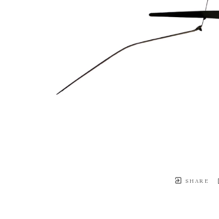
SHARE