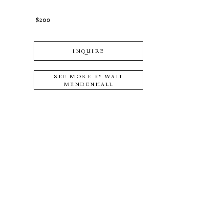
$200
INQUIRE
SEE MORE BY
WALT
MENDENHALL