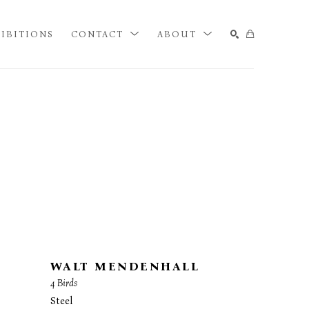
IBITIONS
CONTACT
ABOUT
SEARCH
WALT MENDENHALL
4 Birds
Steel