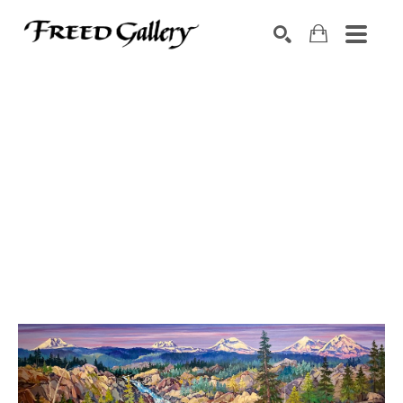
Search by keyword, artist name, artwork title or exhibition
SEARCH