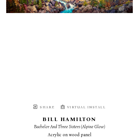
SHARE
VIRTUAL INSTALL
BILL HAMILTON
Bachelor And Three Sisters (Alpine Glow)
Acrylic on wood panel