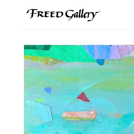
Search by keyword, artist name, artwork title or exhibition