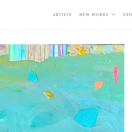
ARTISTS
NEW WORKS
EXH