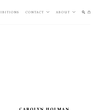
IBITIONS
CONTACT
ABOUT
SEARCH
CAROLYN HOLMAN