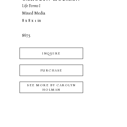
Life Forms I
Mixed Media
8 x 8 x 1 in
$675
INQUIRE
PURCHASE
SEE MORE BY
CAROLYN
HOLMAN