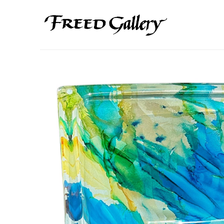
Search by keyword, artist name, artwork title or exhibition