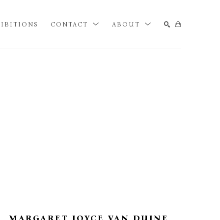
IBITIONS
CONTACT
ABOUT
SEARCH
MARGARET JOYCE VAN DUINE