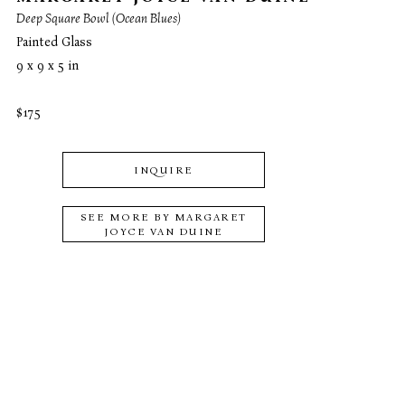
Deep Square Bowl (Ocean Blues)
Painted Glass
9 x 9 x 5 in
$175
INQUIRE
SEE MORE BY
MARGARET
JOYCE VAN DUINE