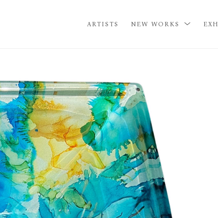
ARTISTS
NEW WORKS
EXH