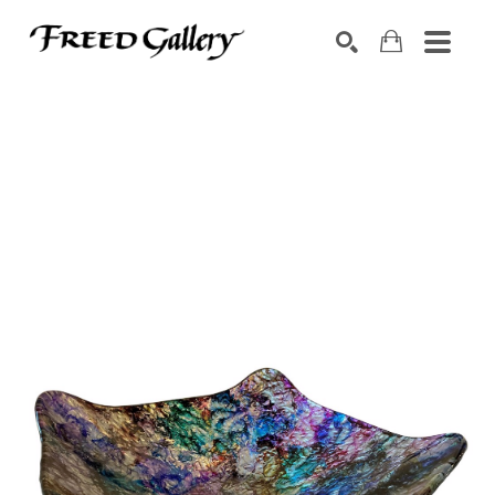
Search by keyword, artist name, artwork title or exhibition
SEARCH