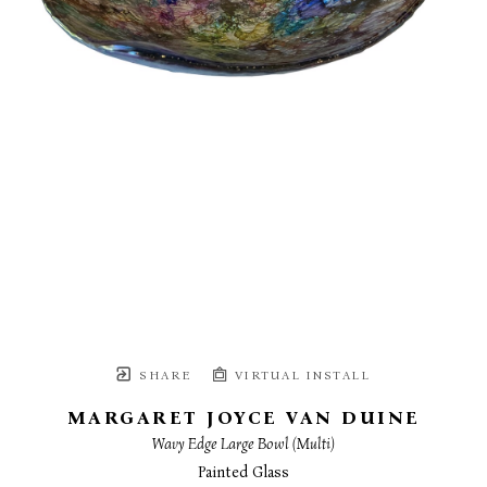
SHARE
VIRTUAL INSTALL
MARGARET JOYCE VAN DUINE
Wavy Edge Large Bowl (Multi)
Painted Glass