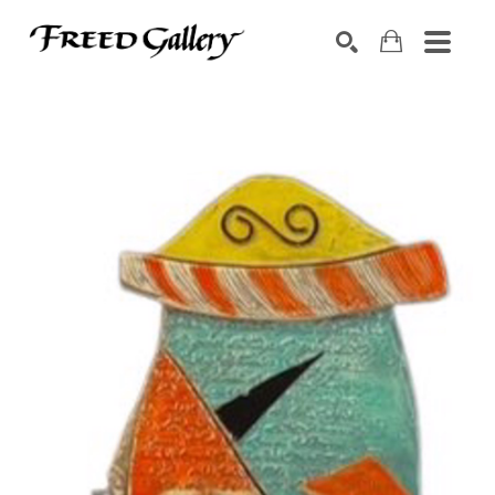
Search by keyword, artist name, artwork title or exhibition
SEARCH