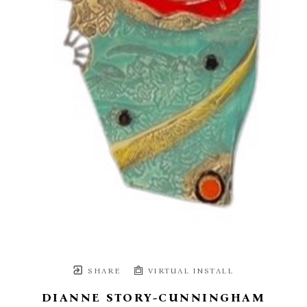
SHARE
VIRTUAL INSTALL
DIANNE STORY-CUNNINGHAM