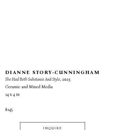
DIANNE STORY-CUNNINGHAM
She Had Both Substance And Style
, 2025
Ceramic and Mixed Media
14 x 4 in
$145
INQUIRE