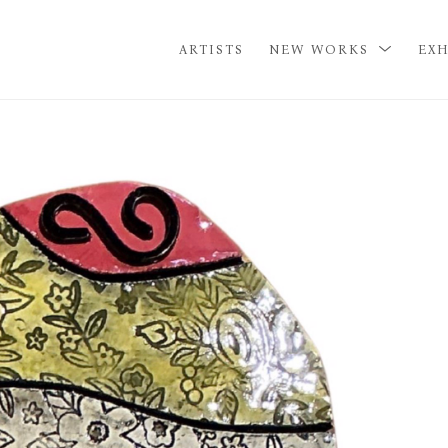
ARTISTS
NEW WORKS
EXH