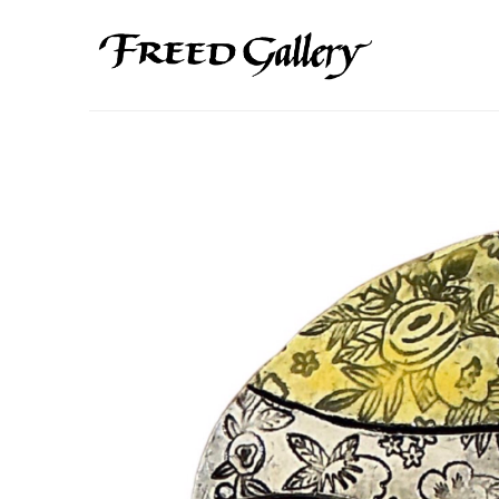
Search by keyword, artist name, artwork title or exhibition