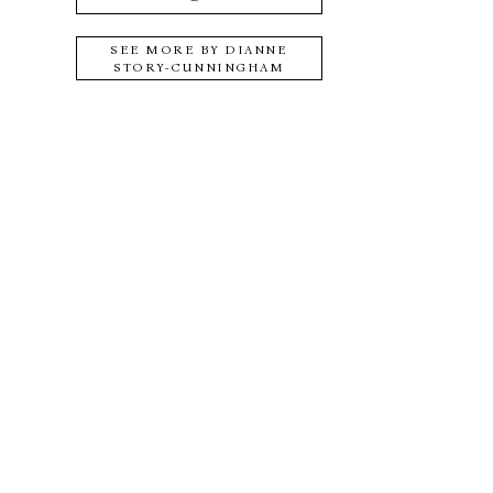
SEE MORE BY
DIANNE
STORY-CUNNINGHAM