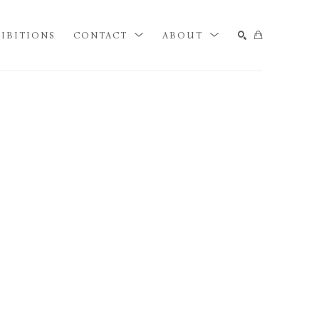
IBITIONS
CONTACT
ABOUT
SEARCH