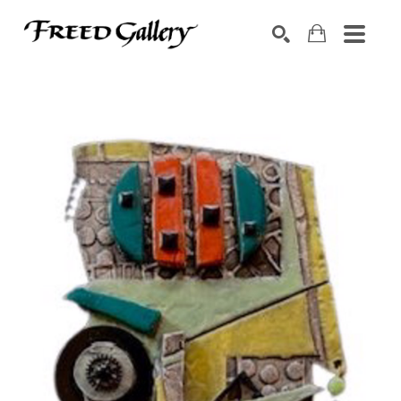
Search by keyword, artist name, artwork title or exhibition
SEARCH