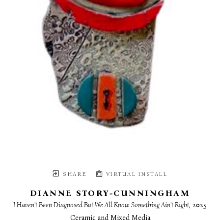
SHARE
VIRTUAL INSTALL
DIANNE STORY-CUNNINGHAM
I Haven't Been Diagnosed But We All Know Something Ain't Right
, 2025
Ceramic and Mixed Media