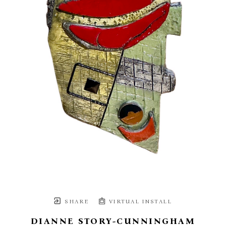
SHARE
VIRTUAL INSTALL
DIANNE STORY-CUNNINGHAM