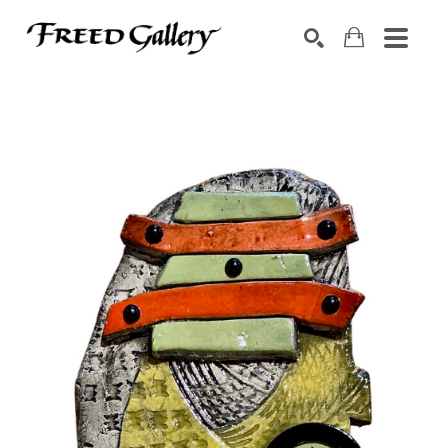
Search by keyword, artist name, artwork title or exhibition
SEARCH