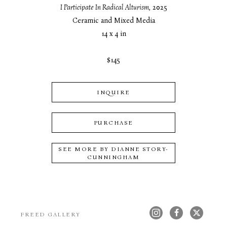
I Participate In Radical Alturism
, 2025
Ceramic and Mixed Media
14 x 4 in
$145
INQUIRE
PURCHASE
SEE MORE BY
DIANNE STORY-
CUNNINGHAM
FREED GALLERY