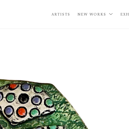
ARTISTS
NEW WORKS
EXH