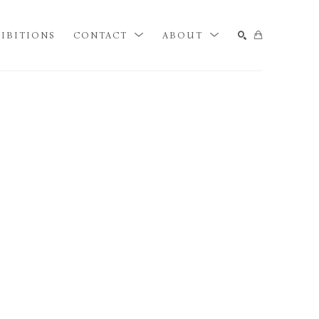
IBITIONS
CONTACT
ABOUT
SEARCH