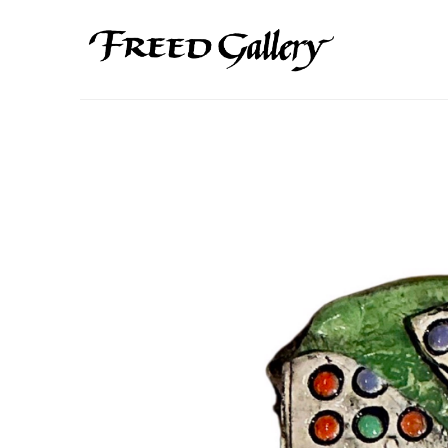
Search by keyword, artist name, artwork title or exhibition