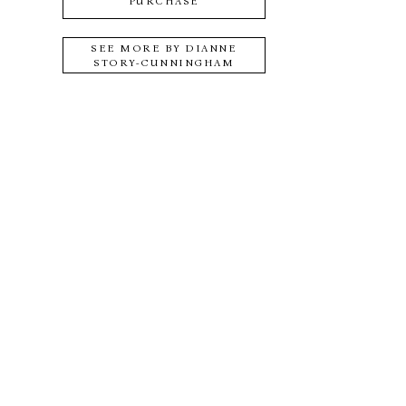
PURCHASE
SEE MORE BY
DIANNE
STORY-CUNNINGHAM