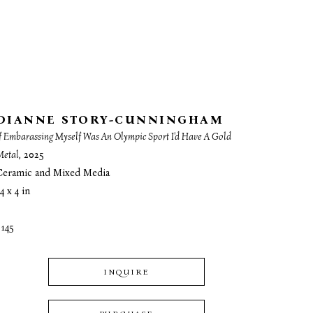
DIANNE STORY-CUNNINGHAM
f Embarassing Myself Was An Olympic Sport I'd Have A Gold 
Metal
, 2025
Ceramic and Mixed Media
4 x 4 in
$145
INQUIRE