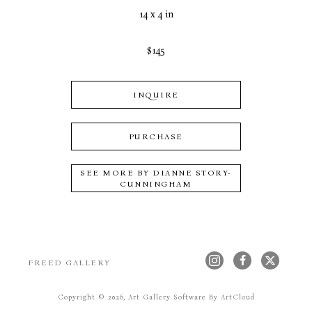
14 x 4 in
$145
INQUIRE
PURCHASE
SEE MORE BY
DIANNE STORY-
CUNNINGHAM
FREED GALLERY
Copyright ©
2026
,
Art Gallery Software
By ArtCloud