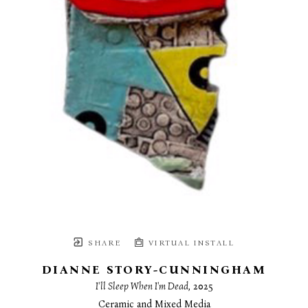
SHARE
VIRTUAL INSTALL
DIANNE STORY-CUNNINGHAM
I'll Sleep When I'm Dead
, 2025
Ceramic and Mixed Media