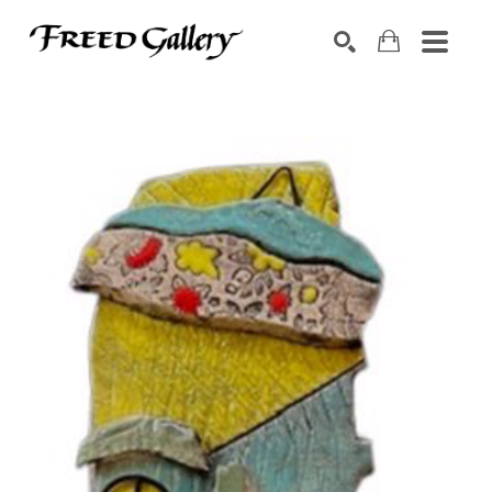
Search by keyword, artist name, artwork title or exhibition
SEARCH