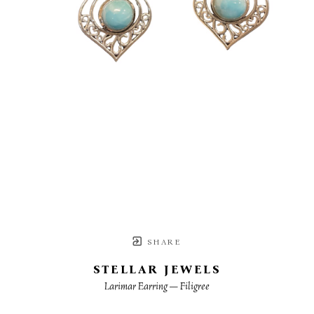
SHARE
STELLAR JEWELS
Larimar Earring — Filigree