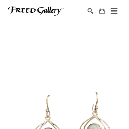
Search by keyword, artist name, artwork title or exhibition
SEARCH