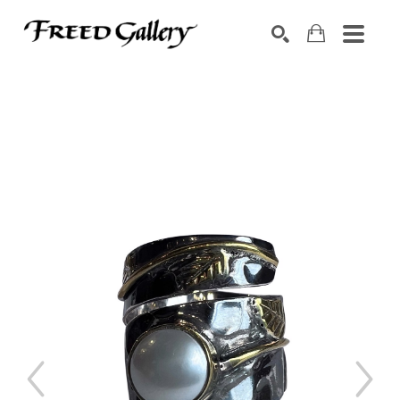
Search by keyword, artist name, artwork title or exhibition
SEARCH