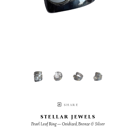
SHARE
STELLAR JEWELS
Pearl Leaf Ring — Oxidized, Bronze & Silver