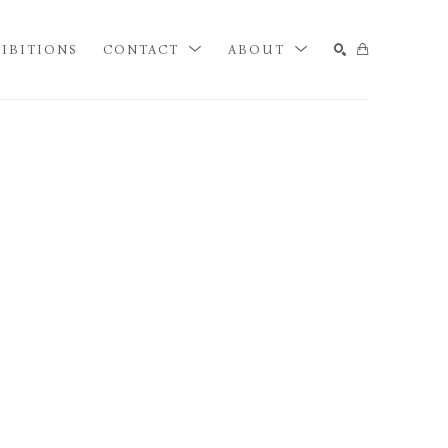
IBITIONS
CONTACT
ABOUT
SEARCH