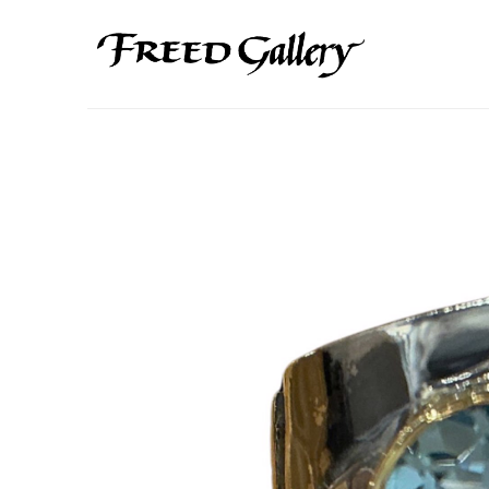
Search by keyword, artist name, artwork title or exhibition