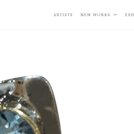
ARTISTS
NEW WORKS
EXH