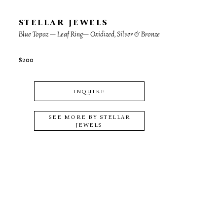
STELLAR JEWELS
Blue Topaz — Leaf Ring— Oxidized, Silver & Bronze
$200
INQUIRE
SEE MORE BY
STELLAR
JEWELS