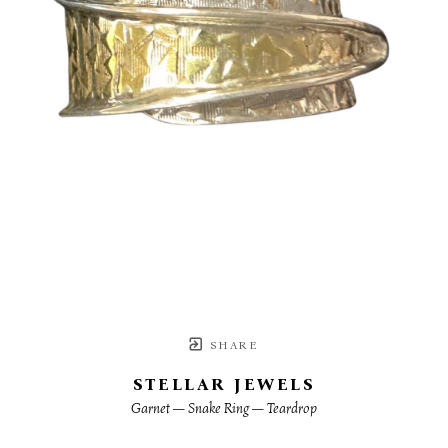
SHARE
STELLAR JEWELS
Garnet — Snake Ring — Teardrop