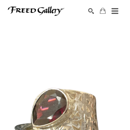
Search by keyword, artist name, artwork title or exhibition
SEARCH