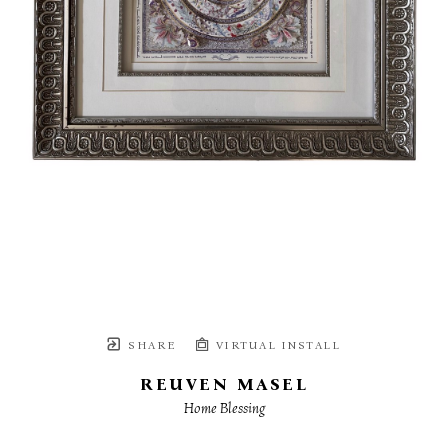
SHARE
VIRTUAL INSTALL
REUVEN MASEL
Home Blessing