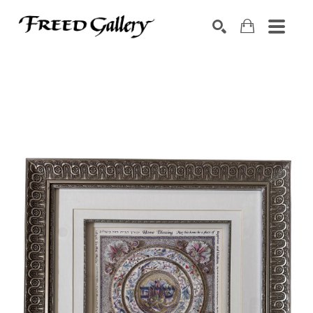
Search by keyword, artist name, artwork title or exhibition
SEARCH